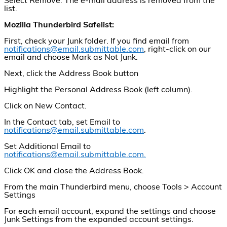
Select Remove. The e-mail address is removed from the
list.
Mozilla Thunderbird Safelist:
First, check your Junk folder. If you find email from
notifications@email.submittable.com
, right-click on our
email and choose Mark as Not Junk.
Next, click the Address Book button
Highlight the Personal Address Book (left column).
Click on New Contact.
In the Contact tab, set Email to
notifications@email.submittable.com
.
Set Additional Email to
notifications@email.submittable.com.
Click OK and close the Address Book.
From the main Thunderbird menu, choose Tools > Account
Settings
For each email account, expand the settings and choose
Junk Settings from the expanded account settings.