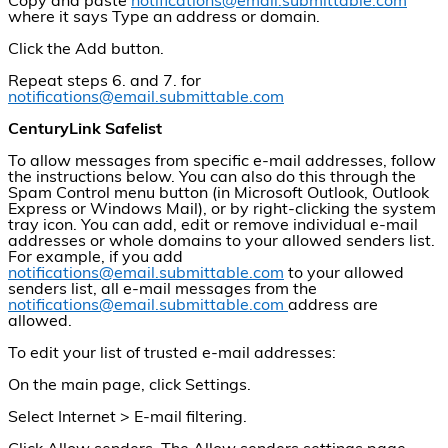
Copy and paste
notifications@email.submittable.com
where it says Type an address or domain.
Click the Add button.
Repeat steps 6. and 7. for
notifications@email.submittable.com
CenturyLink Safelist
To allow messages from specific e-mail addresses, follow
the instructions below. You can also do this through the
Spam Control menu button (in Microsoft Outlook, Outlook
Express or Windows Mail), or by right-clicking the system
tray icon. You can add, edit or remove individual e-mail
addresses or whole domains to your allowed senders list.
For example, if you add
notifications@email.submittable.com
to your allowed
senders list, all e-mail messages from the
notifications@email.submittable.com
address are
allowed.
To edit your list of trusted e-mail addresses:
On the main page, click Settings.
Select Internet > E-mail filtering.