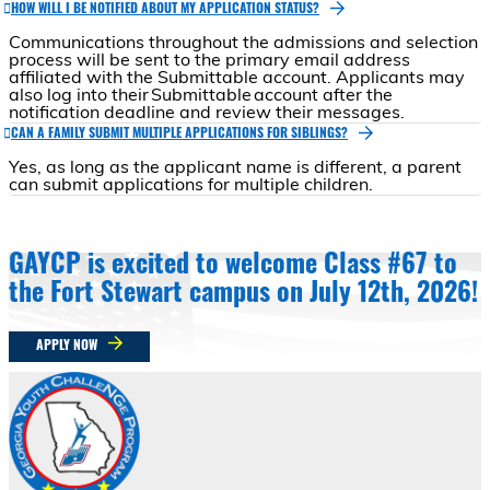
HOW WILL I BE NOTIFIED ABOUT MY APPLICATION STATUS?
Communications throughout the admissions and selection
process will be sent to the primary email address
affiliated with the Submittable account. Applicants may
also log into their Submittable account after the
notification deadline and review their messages.
CAN A FAMILY SUBMIT MULTIPLE APPLICATIONS FOR SIBLINGS?
Yes, as long as the applicant name is different, a parent
can submit applications for multiple children.
GAYCP is excited to welcome Class #67 to
the Fort Stewart campus on July 12th, 2026!
APPLY NOW