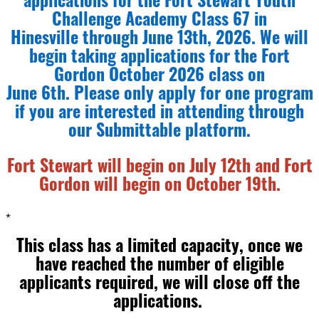
applications for the Fort Stewart Youth
Challenge Academy Class 67 in
Hinesville through June 13th, 2026. We will
begin taking applications for the Fort
Gordon October 2026 class on
June 6th. Please only apply for one program
if you are interested in attending through
our Submittable platform.
Fort Stewart will begin on July 12th and Fort
Gordon will begin on October 19th.
*
This class has a limited capacity, once we
have reached the number of eligible
applicants required, we will close off the
applications.