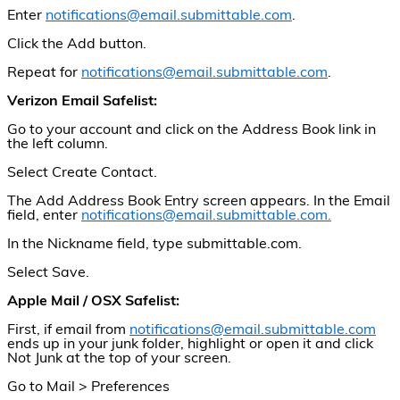
Enter
notifications@email.submittable.com
.
Click the Add button.
Repeat for
notifications@email.submittable.com
.
Verizon Email Safelist:
Go to your account and click on the Address Book link in
the left column.
Select Create Contact.
The Add Address Book Entry screen appears. In the Email
field, enter
notifications@email.submittable.com.
In the Nickname field, type submittable.com.
Select Save.
Apple Mail / OSX Safelist:
First, if email from
notifications@email.submittable.com
ends up in your junk folder, highlight or open it and click
Not Junk at the top of your screen.
Go to Mail > Preferences