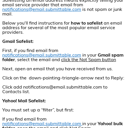
Safelisting an email address means explicitly telling your
email service provider that email from
notifications@email.submittable.com
is not spam or junk
mail.
Below you'll find instructions for
how to
s
afelist
an email
address for several of the most popular email service
providers.
Gmail Safelist:
First, if you find email from
notifications@email.submittable.com
in your
Gmail spam
folder
, select the email and
click the Not Spam button
Next, open an email that you have received from us.
Click on the down-pointing-triangle-arrow next to Reply:
Click add notifications@email.submittable.com to
Contacts list.
Yahoo! Mail Safelist:
You must set up a “filter”, but first:
If you find email from
notifications@email.submittable.com
in your
Yahoo! bulk