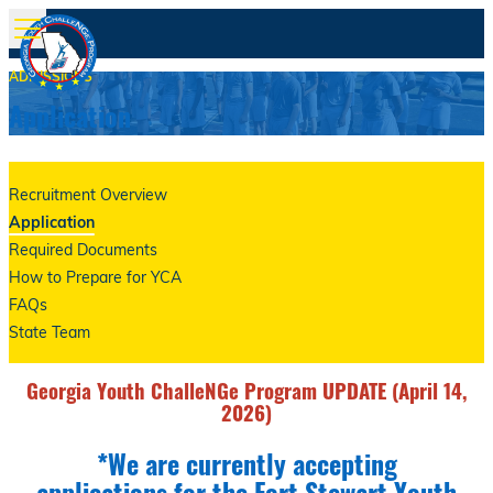
ADMISSIONS
Application
Recruitment Overview
Application
Required Documents
How to Prepare for YCA
FAQs
State Team
Georgia Youth ChalleNGe Program UPDATE (April 14,
2026)
*We are currently accepting