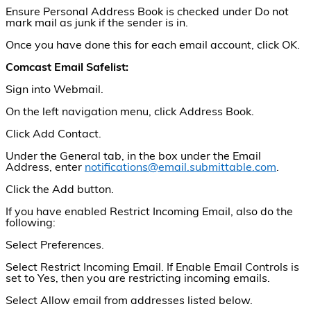
Ensure Personal Address Book is checked under Do not
mark mail as junk if the sender is in.
Once you have done this for each email account, click OK.
Comcast Email Safelist:
Sign into Webmail.
On the left navigation menu, click Address Book.
Click Add Contact.
Under the General tab, in the box under the Email
Address, enter
notifications@email.submittable.com
.
Click the Add button.
If you have enabled Restrict Incoming Email, also do the
following:
Select Preferences.
Select Restrict Incoming Email. If Enable Email Controls is
set to Yes, then you are restricting incoming emails.
Select Allow email from addresses listed below.