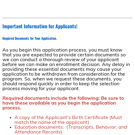
Important Information for Applicants!
Required Documents for Your Application.
As you begin this application process, you must know
that you are expected to provide certain documents so
we can conduct a thorough review of your applicant
before we can make an enrollment decision. Any delay in
providing these essential documents may cause your
application to be withdrawn from consideration for the
program. So, when we request these documents, you
should respond quickly in order to keep the selection
process moving for your applicant.
Required documents include the following: Be sure to
have these available as you begin the application
process.
A copy of the Applicant's Birth Certificate (Must
match the name of the applicant)
Education documents: (Transcripts, Behavior, and
Attendance Records)