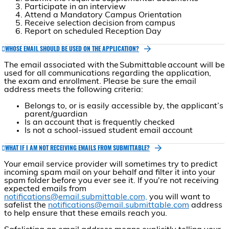
Participate in an interview
Attend a Mandatory Campus Orientation
Receive selection decision from campus
Report on scheduled Reception Day
WHOSE EMAIL SHOULD BE USED ON THE APPLICATION?
The email associated with the Submittable account will be
used for all communications regarding the application,
the exam and enrollment. Please be sure the email
address meets the following criteria:
Belongs to, or is easily accessible by, the applicant’s
parent/guardian
Is an account that is frequently checked
Is not a school-issued student email account
WHAT IF I AM NOT RECEIVING EMAILS FROM SUBMITTABLE?
Your email service provider will sometimes try to predict
incoming spam mail on your behalf and filter it into your
spam folder before you ever see it. If you're not receiving
expected emails from
notifications@email.submittable.com,
you will want to
safelist the
notifications@email.submittable.com
address
to help ensure that these emails reach you.