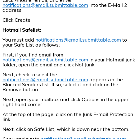
Click Another email, and enter
notifications@email.submittable.com
into the E-Mail 2
address.
Click Create.
Hotmail Safelist:
You must add
notifications@email.submittable.com
to
your Safe List as follows:
First, if you find email from
notifications@email.submittable.com
in your Hotmail junk
folder, open the email and click Not Junk.
Next, check to see if the
notifications@email.submittable.com
appears in the
Blocked Senders list. If so, select it and click on the
Remove button.
Next, open your mailbox and click Options in the upper
right hand corner.
At the top of the page, click on the Junk E-mail Protection
link.
Next, click on Safe List, which is down near the bottom.