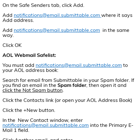
On the Safe Senders tab, click Add.
Add
notifications@email.submittable.com
where it says
Add address.
Add
notifications@email.submittable.com
in the same
way.
Click OK
AOL Webmail Safelist:
You must add
notifications@email.submittable.com
to
your AOL address book:
Search for email from Submittable in your Spam folder. If
you find an email in the
Spam folder
, then open it and
click the Not Spam button
.
Click the Contacts link (or open your AOL Address Book)
Click the +New button.
In the New Contact window, enter
notifications@email.submittable.com
into the Primary E-
Mail 1 field.