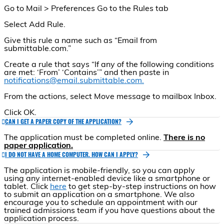
Go to Mail > Preferences Go to the Rules tab
Select Add Rule.
Give this rule a name such as “Email from
submittable.com.”
Create a rule that says “If any of the following conditions
are met: ‘From’ ‘Contains’” and then paste in
notifications@email.submittable.com.
From the actions, select Move message to mailbox Inbox.
Click OK.
CAN I GET A PAPER COPY OF THE APPLICATION?
The application must be completed online.
There is no
paper application.
I DO NOT HAVE A HOME COMPUTER. HOW CAN I APPLY?
The application is mobile-friendly, so you can apply
using any internet-enabled device like a smartphone or
tablet. Click
here
to get step-by-step instructions on how
to submit an application on a smartphone. We also
encourage you to schedule an appointment with our
trained admissions team if you have questions about the
application process.