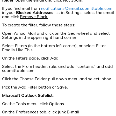
folder
, open the email and
click Not Spam
.
If you find mail from
notifications@email.submittable.com
in your
Blocked Addresses
list in Settings, select the email
and click
Remove Block.
To create the filter, follow these steps:
Open Yahoo! Mail and click on the Gearwheel and select
Settings in the upper right hand corner.
Select Filters (in the bottom left corner), or select Filter
Emails Like This.
On the Filters page, click Add.
Select the From header: rule, and add "contains" and add
submittable.com.
Click the Choose Folder pull down menu and select Inbox.
Pick the Add Filter button or Save.
Microsoft Outlook Safelist:
On the Tools menu, click Options.
On the Preferences tab, click Junk E-mail