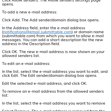
Click Allow senders. The Allow senders settings page
opens.
To add a new e-mail address:
Click Add. The Add sender/domain dialog box opens.
In the Address field, enter the e-mail address
(
notifications@email.submittable.com
) or domain name
(submittable.com) from which you want to allow e-mail
messages. You can add a short description for the new
address in the Description field.
Click OK. The new e-mail address is now shown on your
allowed senders list.
To edit an e-mail address:
In the list, select the e-mail address you want to edit, and
click Edit. The Edit sender/domain dialog box opens.
Edit the selected e-mail address, and click OK.
To remove an e-mail address from the allowed senders
list:
In the list, select the e-mail address you want to remove