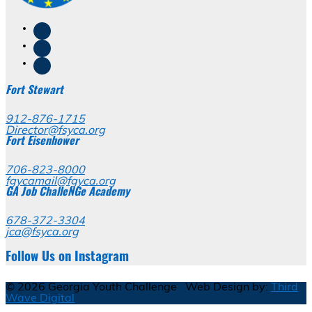
Fort Stewart
912-876-1715
Director@fsyca.org
Fort Eisenhower
706-823-8000
fgycamail@fgyca.org
GA Job ChalleNGe Academy
678-372-3304
jca@fsyca.org
Follow Us on Instagram
© 2026 Georgia Youth Challenge Web Design by:
Third
Wave Digital