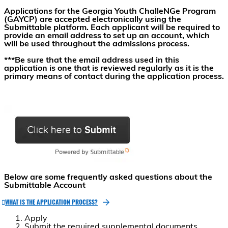
Applications for the Georgia Youth ChalleNGe Program
(GAYCP) are accepted electronically using the
Submittable platform. Each applicant will be required to
provide an email address to set up an account, which
will be used throughout the admissions process.
***Be sure that the email address used in this
application is one that is reviewed regularly as it is the
primary means of contact during the application process.
Below are some frequently asked questions about the
Submittable Account
WHAT IS THE APPLICATION PROCESS?
Apply
Submit the required supplemental documents