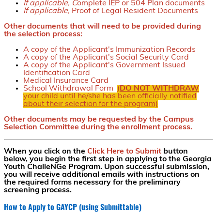
If applicable, C
omplete IEP or 504 Plan documents
If applicable,
Proof of Legal Resident Documents
Other documents that will need to be provided during
the selection process:
A copy of the Applicant's Immunization Records
A copy of the Applicant's Social Security Card
A copy of the Applicant's Government Issued
Identification Card
Medical Insurance Card
School Withdrawal Form
(
DO NOT WITHDRAW
your child until he/she has been officially notified
about their selection for the program)
Other documents may be requested by the Campus
Selection Committee during the enrollment process.
When you click on the
Click Here to Submit
button
below, you begin the first step in applying to the Georgia
Youth ChalleNGe Program. Upon successful submission,
you will receive additional emails with instructions on
the required forms necessary for the preliminary
screening process.
How to Apply to GAYCP (using Submittable)